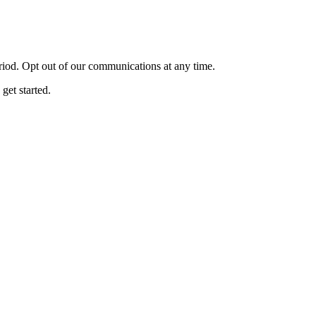
eriod. Opt out of our communications at any time.
get started.