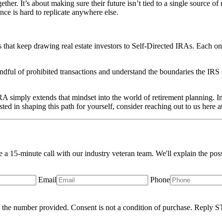
her. It’s about making sure their future isn’t tied to a single source of 
ance is hard to replicate anywhere else.
rs that keep drawing real estate investors to Self-Directed IRAs. Each on
ndful of prohibited transactions and understand the boundaries the IRS 
A simply extends that mindset into the world of retirement planning. Ins
sted in shaping this path for yourself, consider reaching out to us here a
le a 15-minute call with our industry veteran team. We'll explain the pos
Email
Phone
 the number provided. Consent is not a condition of purchase. Reply S