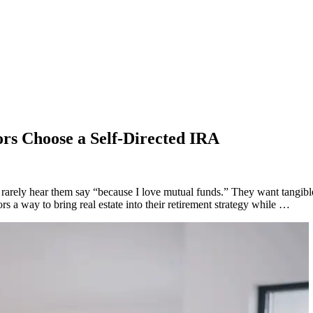
ors Choose a Self-Directed IRA
l rarely hear them say “because I love mutual funds.” They want tangib
rs a way to bring real estate into their retirement strategy while …