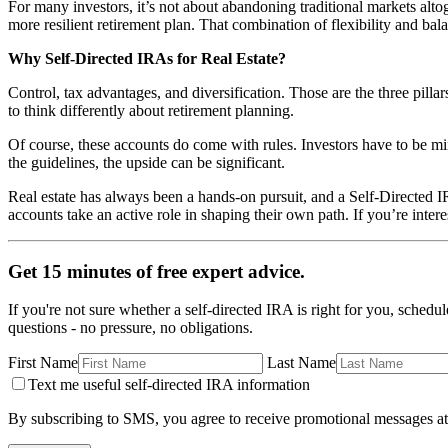
For many investors, it’s not about abandoning traditional markets altoget
more resilient retirement plan. That combination of flexibility and bal
Why Self-Directed IRAs for Real Estate?
Control, tax advantages, and diversification. Those are the three pilla
to think differently about retirement planning.
Of course, these accounts do come with rules. Investors have to be mi
the guidelines, the upside can be significant.
Real estate has always been a hands-on pursuit, and a Self-Directed IR
accounts take an active role in shaping their own path. If you’re intere
Get 15 minutes of free expert advice.
If you're not sure whether a self-directed IRA is right for you, schedu
questions - no pressure, no obligations.
First Name
Last Name
Text me useful self-directed IRA information
By subscribing to SMS, you agree to receive promotional messages at