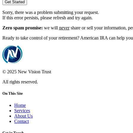
Get Started
Sorry, there was a problem submitting your request.
If this error persists, please refresh and try again.
Zero spam promise:
we will
never
share or sell your information, p
Ready to take control of your retirement? American IRA can help you 
© 2025 New Vision Trust
All rights reserved.
On This Site
Home
Services
About Us
Contact
Get in Touch