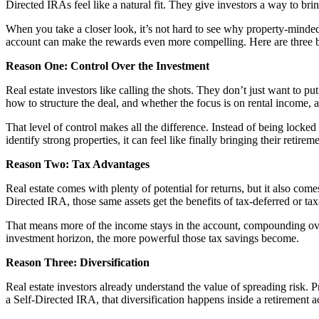
Directed IRAs feel like a natural fit. They give investors a way to brin
When you take a closer look, it’s not hard to see why property-minde
account can make the rewards even more compelling. Here are three 
Reason One: Control Over the Investment
Real estate investors like calling the shots. They don’t just want to
how to structure the deal, and whether the focus is on rental income, a
That level of control makes all the difference. Instead of being locke
identify strong properties, it can feel like finally bringing their reti
Reason Two: Tax Advantages
Real estate comes with plenty of potential for returns, but it also com
Directed IRA, those same assets get the benefits of tax-deferred or ta
That means more of the income stays in the account, compounding over 
investment horizon, the more powerful those tax savings become.
Reason Three: Diversification
Real estate investors already understand the value of spreading risk. 
a Self-Directed IRA, that diversification happens inside a retirement a