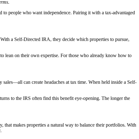
erms
.
ed to people who want independence. Pairing it with a tax-advantaged
. With a Self-Directed IRA, they decide which properties to pursue,
et to lean on their own expertise. For those who already know how to
rty sales—all can create headaches at tax time. When held inside a Self-
urns to the IRS often find this benefit eye-opening. The longer the
, that makes properties a natural way to balance their portfolios. With
.