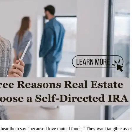
ly hear them say “because I love mutual funds.” They want tangible ass