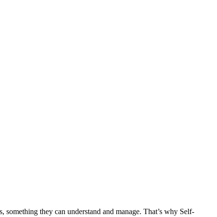
ets, something they can understand and manage. That’s why Self-