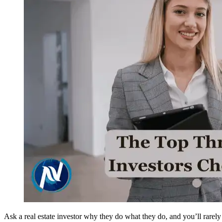
Ask a real estate investor why they do what they do, and you’ll rare