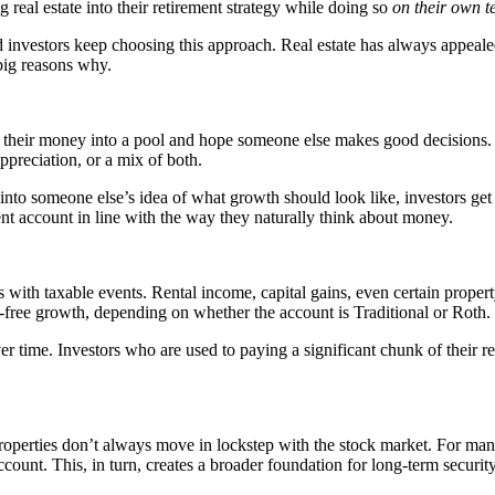
g real estate into their retirement strategy while doing so
on their own t
d investors keep choosing this approach. Real estate has always appeal
big reasons why.
 put their money into a pool and hope someone else makes good decisions
ppreciation, or a mix of both.
d into someone else’s idea of what growth should look like, investors g
rement account in line with the way they naturally think about money.
es with taxable events. Rental income, capital gains, even certain prope
x-free growth, depending on whether the account is Traditional or Roth.
time. Investors who are used to paying a significant chunk of their ret
Properties don’t always move in lockstep with the stock market. For many
ccount. This, in turn, creates a broader foundation for long-term security