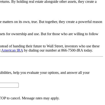
returns. By holding real estate alongside other assets, they create a
e matters on its own, true. But together, they create a powerful reason
sets for ownership and use. But for those who are willing to follow
tead of handing their future to Wall Street, investors who use these
t
American IRA
by dialing our number at 866-7500-IRA today.
sibilities, help you evaluate your options, and answer all your
TOP to cancel. Message rates may apply.