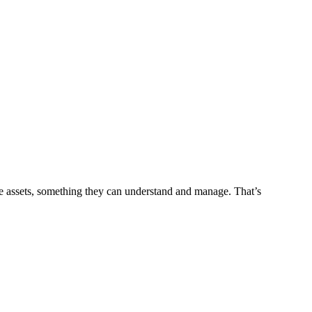
le assets, something they can understand and manage. That’s