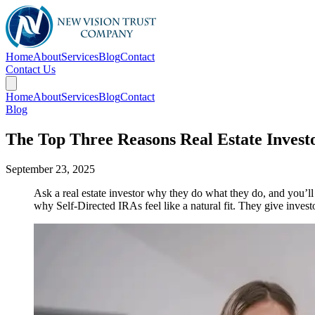
Home
About
Services
Blog
Contact
Contact Us
Home
About
Services
Blog
Contact
Blog
The Top Three Reasons Real Estate Invest
September 23, 2025
Ask a real estate investor why they do what they do, and you’l
why Self-Directed IRAs feel like a natural fit. They give investo