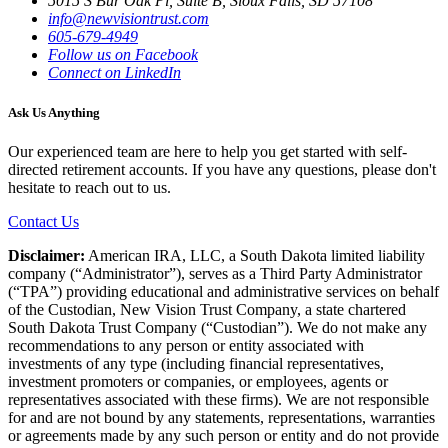
5015 S Bur Oak Pl, Suite B, Sioux Falls, SD 57108
info@newvisiontrust.com
605-679-4949
Follow us on Facebook
Connect on LinkedIn
Ask Us Anything
Our experienced team are here to help you get started with self-
directed retirement accounts. If you have any questions, please don't
hesitate to reach out to us.
Contact Us
Disclaimer:
American IRA, LLC, a South Dakota limited liability
company (“Administrator”), serves as a Third Party Administrator
(“TPA”) providing educational and administrative services on behalf
of the Custodian, New Vision Trust Company, a state chartered
South Dakota Trust Company (“Custodian”). We do not make any
recommendations to any person or entity associated with
investments of any type (including financial representatives,
investment promoters or companies, or employees, agents or
representatives associated with these firms). We are not responsible
for and are not bound by any statements, representations, warranties
or agreements made by any such person or entity and do not provide