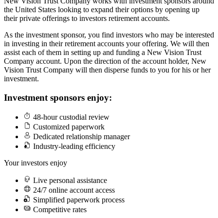
New Vision Trust Company works with investment sponsors around
the United States looking to expand their options by opening up
their private offerings to investors retirement accounts.
As the investment sponsor, you find investors who may be interested
in investing in their retirement accounts your offering. We will then
assist each of them in setting up and funding a New Vision Trust
Company account. Upon the direction of the account holder, New
Vision Trust Company will then disperse funds to you for his or her
investment.
Investment sponsors enjoy:
48-hour custodial review
Customized paperwork
Dedicated relationship manager
Industry-leading efficiency
Your investors enjoy
Live personal assistance
24/7 online account access
Simplified paperwork process
Competitive rates