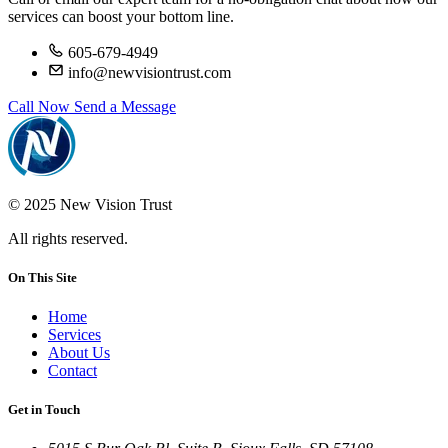
services can boost your bottom line.
605-679-4949
info@newvisiontrust.com
Call Now
Send a Message
© 2025 New Vision Trust
All rights reserved.
On This Site
Home
Services
About Us
Contact
Get in Touch