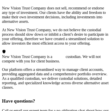
New Vision Trust Company does not sell, recommend or endorse
any type of investment. Our clients have the ability and freedom to
make their own investment decisions, including investments into
alternative assets.
At New Vision Trust Company, we do not believe the custodial
process should slow down or inhibit a client’s desire to participate in
your offering, therefore we have created a streamlined solution to
allow investors the most efficient access to your offering.
New Vision Trust Company is a
passive
custodian. We will not
compete with you for client business.
Our platform offers a streamlined way to manage client accounts,
providing aggregated data and a comprehensive portfolio overview.
As a qualified custodian, we deliver custodial solutions, detailed
reporting, and specialized knowledge across diverse alternative asset
classes.
Have questions?
Call or email our expert team for a no-obligation chat about how our