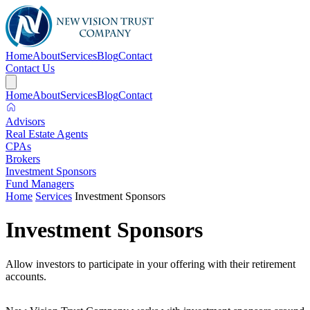
Home
About
Services
Blog
Contact
Contact Us
Home
About
Services
Blog
Contact
Advisors
Real Estate Agents
CPAs
Brokers
Investment Sponsors
Fund Managers
Home
Services
Investment Sponsors
Investment Sponsors
Allow investors to participate in your offering with their retirement
accounts.